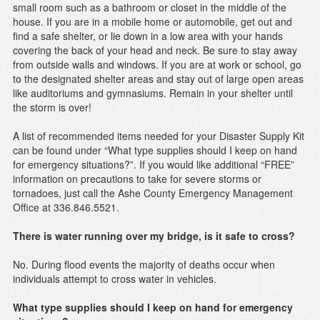
small room such as a bathroom or closet in the middle of the
house. If you are in a mobile home or automobile, get out and
find a safe shelter, or lie down in a low area with your hands
covering the back of your head and neck. Be sure to stay away
from outside walls and windows. If you are at work or school, go
to the designated shelter areas and stay out of large open areas
like auditoriums and gymnasiums. Remain in your shelter until
the storm is over!
A list of recommended items needed for your Disaster Supply Kit
can be found under “What type supplies should I keep on hand
for emergency situations?”. If you would like additional “FREE”
information on precautions to take for severe storms or
tornadoes, just call the Ashe County Emergency Management
Office at 336.846.5521.
There is water running over my bridge, is it safe to cross?
No. During flood events the majority of deaths occur when
individuals attempt to cross water in vehicles.
What type supplies should I keep on hand for emergency