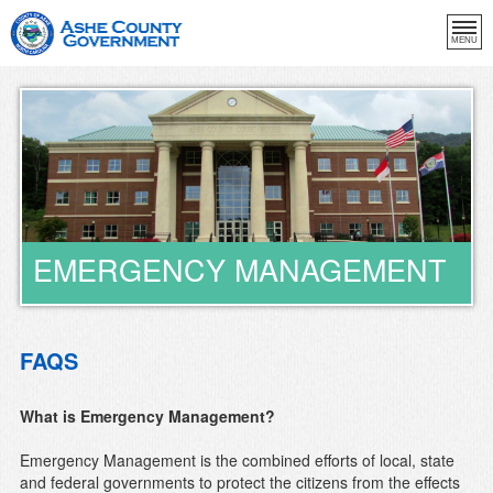
MENU
EMERGENCY MANAGEMENT
FAQS
What is Emergency Management?
Emergency Management is the combined efforts of local, state
and federal governments to protect the citizens from the effects