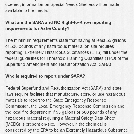
opened, information on Special Needs Shelters will be made
available to the media.
What are the SARA and NC Right-to-Know reporting
requirements for Ashe County?
The minimum requirements state that having at least 55 gallons
or 500 pounds of any hazardous material on site requires
reporting. Extremely Hazardous Substances (EHS) fall under the
federal guidelines for Threshold Planning Quantities (TPQ) of the
Superfund Amendment and Reauthorization Act (SARA).
Who is required to report under SARA?
Federal Superfund and Reauthorization Act (SARA) and state
laws require facilities that manufacture, store, or use hazardous
materials to report to the State Emergency Response
Commission, the Local Emergency Response Commission and
the local fire department if 55 gallons or 500 pounds of any
hazardous material requiring a Material Safety Data Sheet
(MSDS) is present on-site. However, if the chemical is
considered by the EPA to be an Extremely Hazardous Substance