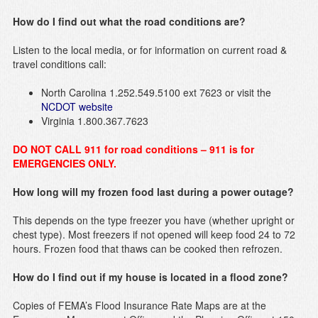
How do I find out what the road conditions are?
Listen to the local media, or for information on current road &
travel conditions call:
North Carolina 1.252.549.5100 ext 7623 or visit the
NCDOT website
Virginia 1.800.367.7623
DO NOT CALL 911 for road conditions – 911 is for
EMERGENCIES ONLY.
How long will my frozen food last during a power outage?
This depends on the type freezer you have (whether upright or
chest type). Most freezers if not opened will keep food 24 to 72
hours. Frozen food that thaws can be cooked then refrozen.
How do I find out if my house is located in a flood zone?
Copies of FEMA’s Flood Insurance Rate Maps are at the