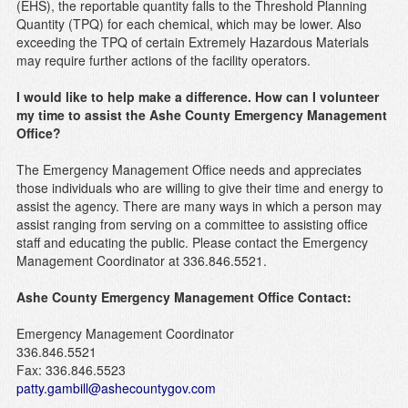
(EHS), the reportable quantity falls to the Threshold Planning
Quantity (TPQ) for each chemical, which may be lower. Also
exceeding the TPQ of certain Extremely Hazardous Materials
may require further actions of the facility operators.
I would like to help make a difference. How can I volunteer
my time to assist the Ashe County Emergency Management
Office?
The Emergency Management Office needs and appreciates
those individuals who are willing to give their time and energy to
assist the agency. There are many ways in which a person may
assist ranging from serving on a committee to assisting office
staff and educating the public. Please contact the Emergency
Management Coordinator at 336.846.5521.
Ashe County Emergency Management Office
Contact:
Emergency Management Coordinator
336.846.5521
Fax: 336.846.5523
patty.gambill@ashecountygov.com