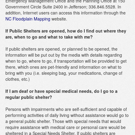
Emergency Management Office and the Planning Office at 150
Government Circle Suite 2400 in Jefferson; 336.846.5528. In
addition, Internet users can access this information through the
NC Floodplain Mapping
website.
If Public Shelters are opened, how do I find out where they
are, when to go and what to take with me?
If public shelters are opened, or planned to be opened, the
information will be put out by the media with details regarding
when to go, where to go, if transportation will be provided to get
there, which ones are pet-friendly and information on what to
bring with you (i.e. sleeping bag, your medications, change of
clothes, etc.)
If I am deaf or have special medical needs, do I go to a
regular public shelter?
Persons with impairments who are self-sufficient and capable of
performing activities of daily living without assistance would go to
a general public shelter. Those with special needs that would
require assistance with medical care or personal care would be
sheltered in a Special Needs Shelter. If public shelters are