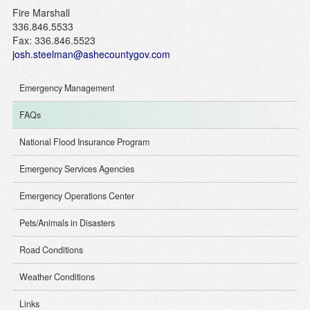
Fire Marshall
336.846.5533
Fax: 336.846.5523
josh.steelman@ashecountygov.com
Emergency Management
FAQs
National Flood Insurance Program
Emergency Services Agencies
Emergency Operations Center
Pets/Animals in Disasters
Road Conditions
Weather Conditions
Links