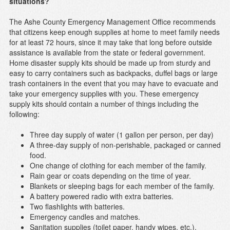
situations?
The Ashe County Emergency Management Office recommends
that citizens keep enough supplies at home to meet family needs
for at least 72 hours, since it may take that long before outside
assistance is available from the state or federal government.
Home disaster supply kits should be made up from sturdy and
easy to carry containers such as backpacks, duffel bags or large
trash containers in the event that you may have to evacuate and
take your emergency supplies with you. These emergency
supply kits should contain a number of things including the
following:
Three day supply of water (1 gallon per person, per day)
A three-day supply of non-perishable, packaged or canned
food.
One change of clothing for each member of the family.
Rain gear or coats depending on the time of year.
Blankets or sleeping bags for each member of the family.
A battery powered radio with extra batteries.
Two flashlights with batteries.
Emergency candles and matches.
Sanitation supplies (toilet paper, handy wipes, etc.).