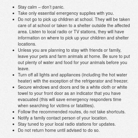
Stay calm – don’t panic.
Take only essential emergency supplies with you.
Do not go to pick up children at school. They will be taken
care of at school or taken to a shelter outside the affected
area. Listen to local radio or TV stations, they will have
information on where to pick up your children and shelter
locations.
Unless you are planning to stay with friends or family,
leave your pets and farm animals at home. Be sure to put
out plenty of water and food for your animals before you
leave.
Turn off all lights and appliances (including the hot water
heater) with the exception of the refrigerator and freezer.
Secure windows and doors and tie a white cloth or white
towel to your front door as an indicator that you have
evacuated (this will save emergency responders time
when searching for victims or fatalities).
Follow the recommended routes, do not take shortcuts.
Notify a family contact person of your location.
Stay tuned to your local radio stations for updates.
Do not return home until advised to do so.