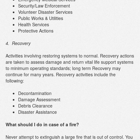
Security/Law Enforcement
Volunteer Disaster Services
Public Works & Utilities
Health Services
Protective Actions
4. Recovery
Activities involving restoring systems to normal. Recovery actions
are taken to assess damage and return vital life support systems
to minimum operating standards; long term Recovery may
continue for many years. Recovery activities include the
following:
Decontamination
Damage Assessment
Debris Clearance
Disaster Assistance
What should I do in case of a fire?
Never attempt to extinguish a large fire that is out of control. You