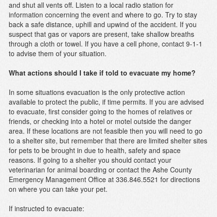
and shut all vents off. Listen to a local radio station for
information concerning the event and where to go. Try to stay
back a safe distance, uphill and upwind of the accident. If you
suspect that gas or vapors are present, take shallow breaths
through a cloth or towel. If you have a cell phone, contact 9-1-1
to advise them of your situation.
What actions should I take if told to evacuate my home?
In some situations evacuation is the only protective action
available to protect the public, if time permits. If you are advised
to evacuate, first consider going to the homes of relatives or
friends, or checking into a hotel or motel outside the danger
area. If these locations are not feasible then you will need to go
to a shelter site, but remember that there are limited shelter sites
for pets to be brought in due to health, safety and space
reasons. If going to a shelter you should contact your
veterinarian for animal boarding or contact the Ashe County
Emergency Management Office at 336.846.5521 for directions
on where you can take your pet.
If instructed to evacuate: