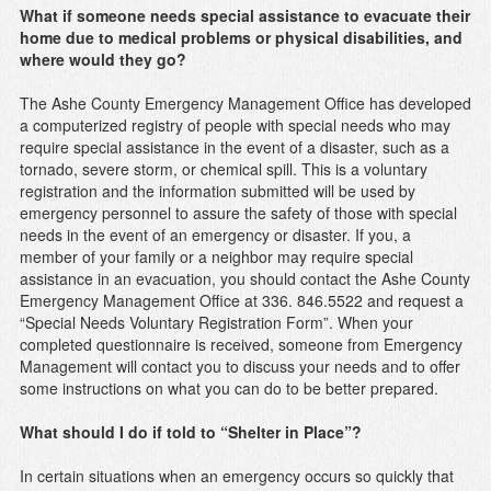
What if someone needs special assistance to evacuate their
home due to medical problems or physical disabilities, and
where would they go?
The Ashe County Emergency Management Office has developed
a computerized registry of people with special needs who may
require special assistance in the event of a disaster, such as a
tornado, severe storm, or chemical spill. This is a voluntary
registration and the information submitted will be used by
emergency personnel to assure the safety of those with special
needs in the event of an emergency or disaster. If you, a
member of your family or a neighbor may require special
assistance in an evacuation, you should contact the Ashe County
Emergency Management Office at 336. 846.5522 and request a
“Special Needs Voluntary Registration Form”. When your
completed questionnaire is received, someone from Emergency
Management will contact you to discuss your needs and to offer
some instructions on what you can do to be better prepared.
What should I do if told to “Shelter in Place”?
In certain situations when an emergency occurs so quickly that