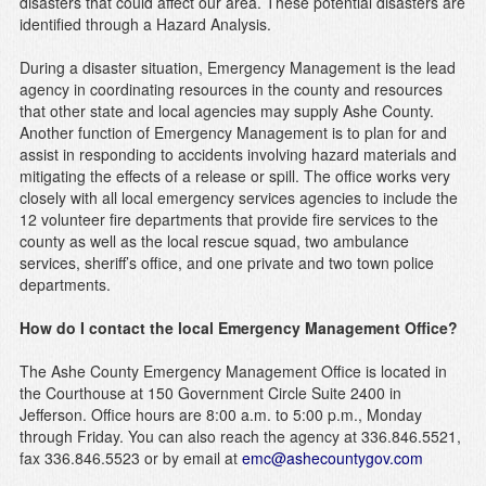
disasters that could affect our area. These potential disasters are
identified through a Hazard Analysis.
During a disaster situation, Emergency Management is the lead
agency in coordinating resources in the county and resources
that other state and local agencies may supply Ashe County.
Another function of Emergency Management is to plan for and
assist in responding to accidents involving hazard materials and
mitigating the effects of a release or spill. The office works very
closely with all local emergency services agencies to include the
12 volunteer fire departments that provide fire services to the
county as well as the local rescue squad, two ambulance
services, sheriff’s office, and one private and two town police
departments.
How do I contact the local Emergency Management Office?
The Ashe County Emergency Management Office is located in
the Courthouse at 150 Government Circle Suite 2400 in
Jefferson. Office hours are 8:00 a.m. to 5:00 p.m., Monday
through Friday. You can also reach the agency at 336.846.5521,
fax 336.846.5523 or by email at
emc@ashecountygov.com