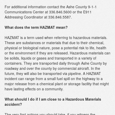
For additional information contact the Ashe County 9-1-1
Communications Center at 336.846.5600 or the E911
Addressing Coordinator at 336.846.5587.
What does the term HAZMAT mean?
HAZMAT is a term used when referring to hazardous materials.
These are substances or materials that due to their chemical,
physical or biological nature, pose a potential risk to life, health
or the environment if they are released. Hazardous materials can
be solids, liquids or gases and transported in a variety of
containers. They are transported daily through Ashe County by
roadway and over the county by commercial aircraft. In the
future, they will also be transported via pipeline. A HAZMAT
incident can range from a small fuel spill on the highway to a
major release from a chemical plant or storage facility that might
have lasting effects on a community.
What should I do if I am close to a Hazardous Materials
accident?
The very first actions you should take, if you witness the