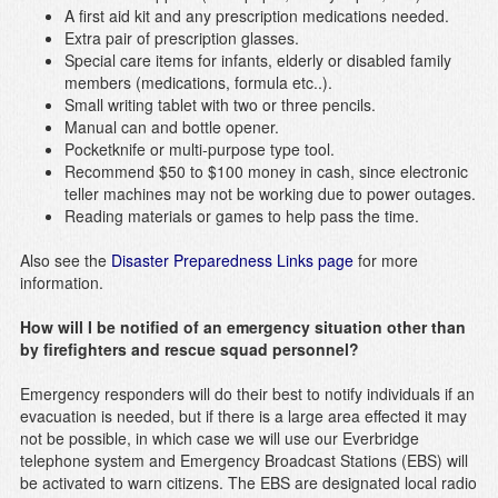
A first aid kit and any prescription medications needed.
Extra pair of prescription glasses.
Special care items for infants, elderly or disabled family
members (medications, formula etc..).
Small writing tablet with two or three pencils.
Manual can and bottle opener.
Pocketknife or multi-purpose type tool.
Recommend $50 to $100 money in cash, since electronic
teller machines may not be working due to power outages.
Reading materials or games to help pass the time.
Also see the
Disaster Preparedness Links page
for more
information.
How will I be notified of an emergency situation other than
by firefighters and rescue squad personnel?
Emergency responders will do their best to notify individuals if an
evacuation is needed, but if there is a large area effected it may
not be possible, in which case we will use our Everbridge
telephone system and Emergency Broadcast Stations (EBS) will
be activated to warn citizens. The EBS are designated local radio