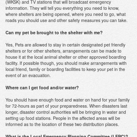
(WKSK) and TV stations that will broadcast emergency
information. They will tell you everything you need to know,
where shelters are being opened, where you need to go, what
roads you should use and other safety measures you can take.
Can my pet be brought to the shelter with me?
Yes, Pets are allowed to stay in certain designated pet friendly
shelters or for other shelters, arrangements can be made to
house it at the local animal shelter or other approved boarding
facility. If possible though, you should make arrangements with
local friend, family or boarding facilities to keep your pet in the
event of an evacuation.
Where can I get food and/or water?
You should have enough food and water on hand for your family
for 72-hours as part of your preparedness. When disasters last
longer, disaster control authorities will be bringing in water and
setting up food stations. People in the affected areas will be
informed as to the location of these two distribution places.
What is the Local Emergency Planning Committee (LEPC)?