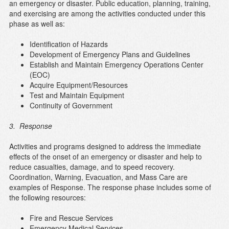
an emergency or disaster. Public education, planning, training,
and exercising are among the activities conducted under this
phase as well as:
Identification of Hazards
Development of Emergency Plans and Guidelines
Establish and Maintain Emergency Operations Center
(EOC)
Acquire Equipment/Resources
Test and Maintain Equipment
Continuity of Government
3. Response
Activities and programs designed to address the immediate
effects of the onset of an emergency or disaster and help to
reduce casualties, damage, and to speed recovery.
Coordination, Warning, Evacuation, and Mass Care are
examples of Response. The response phase includes some of
the following resources:
Fire and Rescue Services
Emergency Medical Services