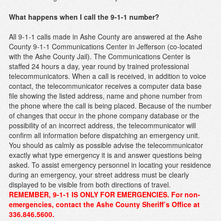
What happens when I call the 9-1-1 number?
All 9-1-1 calls made in Ashe County are answered at the Ashe
County 9-1-1 Communications Center in Jefferson (co-located
with the Ashe County Jail). The Communications Center is
staffed 24 hours a day, year round by trained professional
telecommunicators. When a call is received, in addition to voice
contact, the telecommunicator receives a computer data base
file showing the listed address, name and phone number from
the phone where the call is being placed. Because of the number
of changes that occur in the phone company database or the
possibility of an incorrect address, the telecommunicator will
confirm all information before dispatching an emergency unit.
You should as calmly as possible advise the telecommunicator
exactly what type emergency it is and answer questions being
asked. To assist emergency personnel in locating your residence
during an emergency, your street address must be clearly
displayed to be visible from both directions of travel.
REMEMBER, 9-1-1 IS ONLY FOR EMERGENCIES. For non-
emergencies, contact the Ashe County Sheriff’s Office at
336.846.5600.