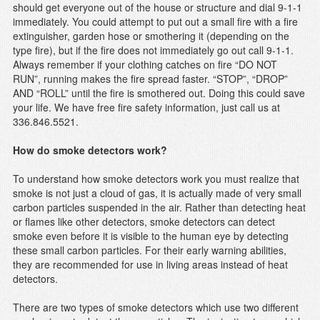
should get everyone out of the house or structure and dial 9-1-1
immediately. You could attempt to put out a small fire with a fire
extinguisher, garden hose or smothering it (depending on the
type fire), but if the fire does not immediately go out call 9-1-1.
Always remember if your clothing catches on fire “DO NOT
RUN”, running makes the fire spread faster. “STOP”, “DROP”
AND “ROLL” until the fire is smothered out. Doing this could save
your life. We have free fire safety information, just call us at
336.846.5521.
How do smoke detectors work?
To understand how smoke detectors work you must realize that
smoke is not just a cloud of gas, it is actually made of very small
carbon particles suspended in the air. Rather than detecting heat
or flames like other detectors, smoke detectors can detect
smoke even before it is visible to the human eye by detecting
these small carbon particles. For their early warning abilities,
they are recommended for use in living areas instead of heat
detectors.
There are two types of smoke detectors which use two different