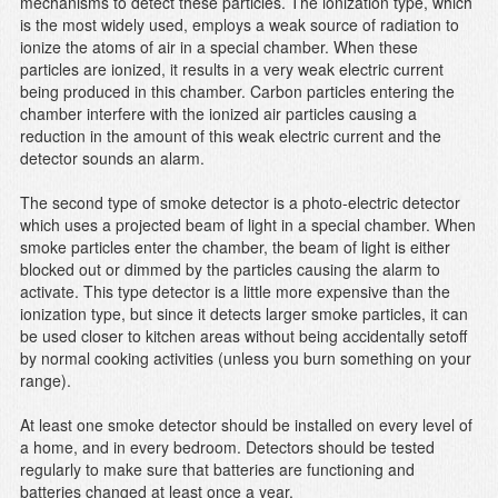
mechanisms to detect these particles. The ionization type, which
is the most widely used, employs a weak source of radiation to
ionize the atoms of air in a special chamber. When these
particles are ionized, it results in a very weak electric current
being produced in this chamber. Carbon particles entering the
chamber interfere with the ionized air particles causing a
reduction in the amount of this weak electric current and the
detector sounds an alarm.
The second type of smoke detector is a photo-electric detector
which uses a projected beam of light in a special chamber. When
smoke particles enter the chamber, the beam of light is either
blocked out or dimmed by the particles causing the alarm to
activate. This type detector is a little more expensive than the
ionization type, but since it detects larger smoke particles, it can
be used closer to kitchen areas without being accidentally setoff
by normal cooking activities (unless you burn something on your
range).
At least one smoke detector should be installed on every level of
a home, and in every bedroom. Detectors should be tested
regularly to make sure that batteries are functioning and
batteries changed at least once a year.