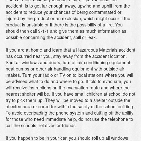
accident, is to get far enough away, upwind and uphill from the
accident to reduce your chances of being contaminated or
injured by the product or an explosion, which might occur if the
product is unstable or if there is the possibility of a fire. You
should then call 9-1-1 and give them as much information as
possible concerning the accident, spill or leak.
If you are at home and learn that a Hazardous Materials accident
has occurred near you, stay away from the accident location.
Shut all windows and doors, turn off air conditioning equipment,
heat pumps or other air handling equipment with outside air
intakes. Turn your radio or TV on to local stations where you will
be advised what to do and where to go. If told to evacuate, you
will receive instructions on the evacuation route and where the
nearest shelter will be. If you have small children at school do not
try to pick them up. They will be moved to a shelter outside the
affected area or cared for within the safety of the school building.
To avoid overloading the phone system and cutting off the ability
for those who need immediate help, do not use the telephone to
call the schools, relatives or friends.
If you happen to be in your car, you should roll up all windows