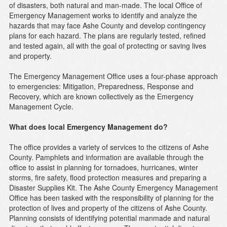
of disasters, both natural and man-made. The local Office of
Emergency Management works to identify and analyze the
hazards that may face Ashe County and develop contingency
plans for each hazard. The plans are regularly tested, refined
and tested again, all with the goal of protecting or saving lives
and property.
The Emergency Management Office uses a four-phase approach
to emergencies: Mitigation, Preparedness, Response and
Recovery, which are known collectively as the Emergency
Management Cycle.
What does local Emergency Management do?
The office provides a variety of services to the citizens of Ashe
County. Pamphlets and information are available through the
office to assist in planning for tornadoes, hurricanes, winter
storms, fire safety, flood protection measures and preparing a
Disaster Supplies Kit. The Ashe County Emergency Management
Office has been tasked with the responsibility of planning for the
protection of lives and property of the citizens of Ashe County.
Planning consists of identifying potential manmade and natural