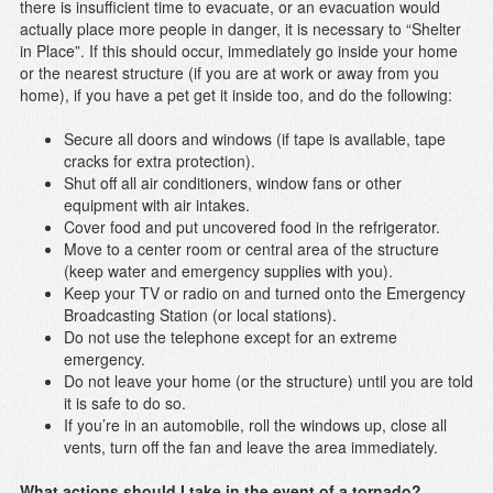
there is insufficient time to evacuate, or an evacuation would
actually place more people in danger, it is necessary to “Shelter
in Place”. If this should occur, immediately go inside your home
or the nearest structure (if you are at work or away from you
home), if you have a pet get it inside too, and do the following:
Secure all doors and windows (if tape is available, tape
cracks for extra protection).
Shut off all air conditioners, window fans or other
equipment with air intakes.
Cover food and put uncovered food in the refrigerator.
Move to a center room or central area of the structure
(keep water and emergency supplies with you).
Keep your TV or radio on and turned onto the Emergency
Broadcasting Station (or local stations).
Do not use the telephone except for an extreme
emergency.
Do not leave your home (or the structure) until you are told
it is safe to do so.
If you’re in an automobile, roll the windows up, close all
vents, turn off the fan and leave the area immediately.
What actions should I take in the event of a tornado?