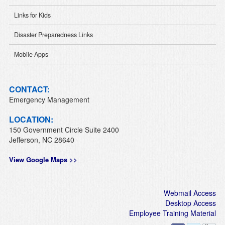
Links for Kids
Disaster Preparedness Links
Mobile Apps
CONTACT:
Emergency Management
LOCATION:
150 Government Circle Suite 2400
Jefferson, NC 28640
View Google Maps >>
Webmail Access
Desktop Access
Employee Training Material