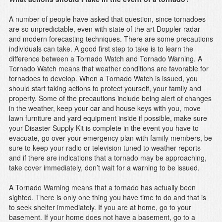
A number of people have asked that question, since tornadoes
are so unpredictable, even with state of the art Doppler radar
and modern forecasting techniques. There are some precautions
individuals can take. A good first step to take is to learn the
difference between a Tornado Watch and Tornado Warning. A
Tornado Watch means that weather conditions are favorable for
tornadoes to develop. When a Tornado Watch is issued, you
should start taking actions to protect yourself, your family and
property. Some of the precautions include being alert of changes
in the weather, keep your car and house keys with you, move
lawn furniture and yard equipment inside if possible, make sure
your Disaster Supply Kit is complete in the event you have to
evacuate, go over your emergency plan with family members, be
sure to keep your radio or television tuned to weather reports
and if there are indications that a tornado may be approaching,
take cover immediately, don’t wait for a warning to be issued.
A Tornado Warning means that a tornado has actually been
sighted. There is only one thing you have time to do and that is
to seek shelter immediately. If you are at home, go to your
basement. If your home does not have a basement, go to a