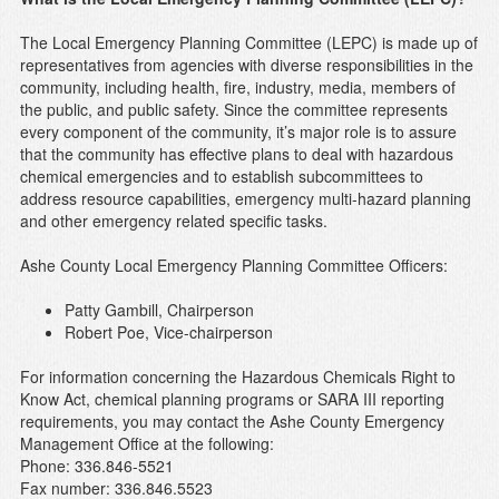
The Local Emergency Planning Committee (LEPC) is made up of
representatives from agencies with diverse responsibilities in the
community, including health, fire, industry, media, members of
the public, and public safety. Since the committee represents
every component of the community, it’s major role is to assure
that the community has effective plans to deal with hazardous
chemical emergencies and to establish subcommittees to
address resource capabilities, emergency multi-hazard planning
and other emergency related specific tasks.
Ashe County Local Emergency Planning Committee Officers:
Patty Gambill, Chairperson
Robert Poe, Vice-chairperson
For information concerning the Hazardous Chemicals Right to
Know Act, chemical planning programs or SARA III reporting
requirements, you may contact the Ashe County Emergency
Management Office at the following:
Phone: 336.846-5521
Fax number: 336.846.5523