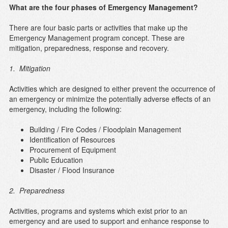
What are the four phases of Emergency Management?
There are four basic parts or activities that make up the
Emergency Management program concept. These are
mitigation, preparedness, response and recovery.
1. Mitigation
Activities which are designed to either prevent the occurrence of
an emergency or minimize the potentially adverse effects of an
emergency, including the following:
Building / Fire Codes / Floodplain Management
Identification of Resources
Procurement of Equipment
Public Education
Disaster / Flood Insurance
2. Preparedness
Activities, programs and systems which exist prior to an
emergency and are used to support and enhance response to