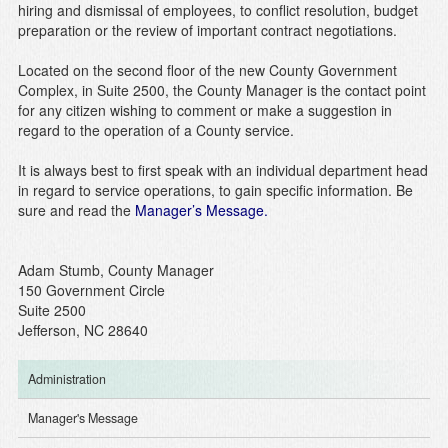
hiring and dismissal of employees, to conflict resolution, budget
preparation or the review of important contract negotiations.
Located on the second floor of the new County Government
Complex, in Suite 2500, the County Manager is the contact point
for any citizen wishing to comment or make a suggestion in
regard to the operation of a County service.
It is always best to first speak with an individual department head
in regard to service operations, to gain specific information. Be
sure and read the
Manager’s Message.
Adam Stumb, County Manager
150 Government Circle
Suite 2500
Jefferson, NC 28640
Administration
Manager's Message