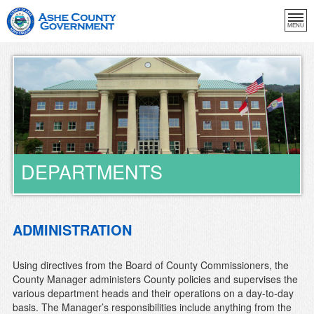
MENU
DEPARTMENTS
ADMINISTRATION
Using directives from the Board of County Commissioners, the
County Manager administers County policies and supervises the
various department heads and their operations on a day-to-day
basis. The Manager’s responsibilities include anything from the