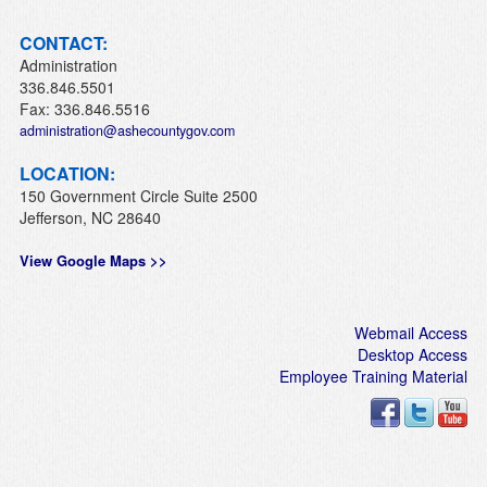
CONTACT:
Administration
336.846.5501
Fax: 336.846.5516
administration@ashecountygov.com
LOCATION:
150 Government Circle Suite 2500
Jefferson, NC 28640
View Google Maps >>
Webmail Access
Desktop Access
Employee Training Material