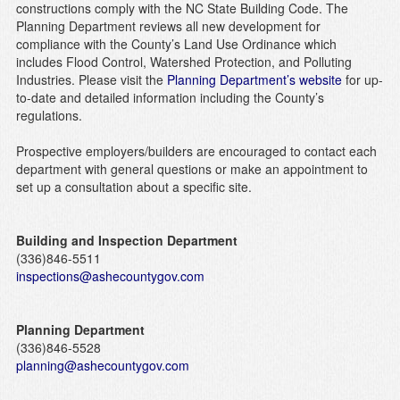
constructions comply with the NC State Building Code. The
Planning Department reviews all new development for
compliance with the County’s Land Use Ordinance which
includes Flood Control, Watershed Protection, and Polluting
Industries. Please visit the
Planning Department’s website
for up-
to-date and detailed information including the County’s
regulations.
Prospective employers/builders are encouraged to contact each
department with general questions or make an appointment to
set up a consultation about a specific site.
Building and Inspection Department
(336)846-5511
inspections@ashecountygov.com
Planning Department
(336)846-5528
planning@ashecountygov.com