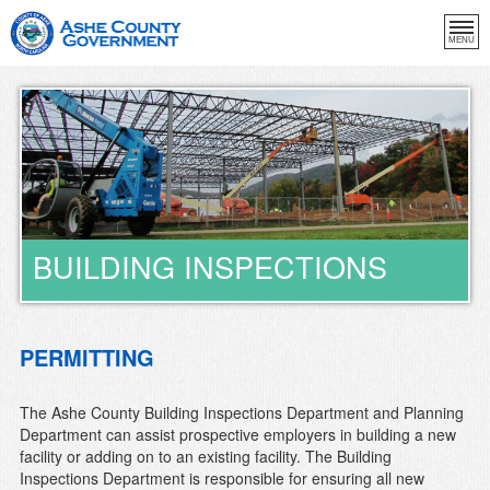
MENU
BUILDING INSPECTIONS
PERMITTING
The Ashe County Building Inspections Department and Planning
Department can assist prospective employers in building a new
facility or adding on to an existing facility. The Building
Inspections Department is responsible for ensuring all new