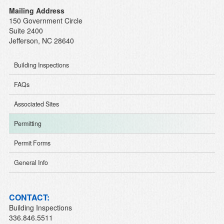
Mailing Address
150 Government Circle
Suite 2400
Jefferson, NC 28640
Building Inspections
FAQs
Associated Sites
Permitting
Permit Forms
General Info
CONTACT:
Building Inspections
336.846.5511