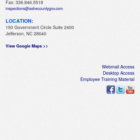
Fax: 336.846.5518
inspections@ashecountygov.com
LOCATION:
150 Government Circle Suite 2400
Jefferson, NC 28640
View Google Maps >>
Webmail Access
Desktop Access
Employee Training Material